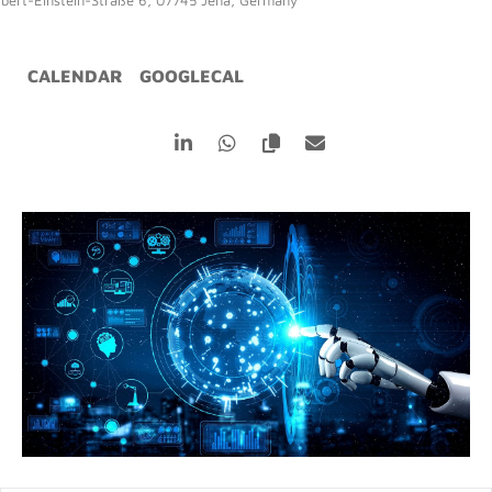
lbert-Einstein-Straße 6, 07745 Jena, Germany
CALENDAR
GOOGLECAL