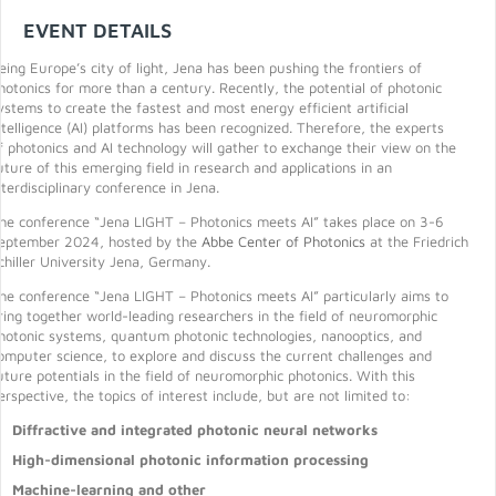
EVENT DETAILS
eing Europe’s city of light, Jena has been pushing the frontiers of
hotonics for more than a century. Recently, the potential of photonic
ystems to create the fastest and most energy efficient artificial
ntelligence (AI) platforms has been recognized. Therefore, the experts
f photonics and AI technology will gather to exchange their view on the
uture of this emerging field in research and applications in an
nterdisciplinary conference in Jena.
he conference “Jena LIGHT – Photonics meets AI” takes place on 3-6
eptember 2024, hosted by the
Abbe Center of Photonics
at the Friedrich
chiller University Jena, Germany.
he conference “Jena LIGHT – Photonics meets AI” particularly aims to
ring together world-leading researchers in the field of neuromorphic
hotonic systems, quantum photonic technologies, nanooptics, and
omputer science, to explore and discuss the current challenges and
uture potentials in the field of neuromorphic photonics. With this
erspective, the topics of interest include, but are not limited to:
Diffractive and integrated photonic neural networks
High-dimensional photonic information processing
Machine-learning and other