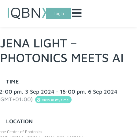
Login
JENA LIGHT –
PHOTONICS MEETS AI
TIME
2:00 pm, 3 Sep 2024 - 16:00 pm, 6 Sep 2024
(GMT+01:00)
View in my time
LOCATION
bbe Center of Photonics