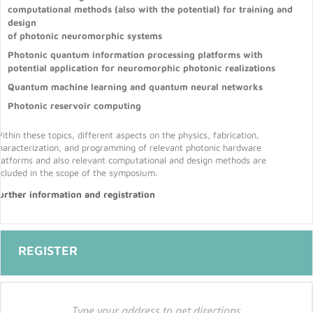
computational methods (also with the potential) for training and
design
of photonic neuromorphic systems
Photonic quantum information processing platforms with
potential application for neuromorphic photonic realizations
Quantum machine learning and quantum neural networks
Photonic reservoir computing
ithin these topics, different aspects on the physics, fabrication,
haracterization, and programming of relevant photonic hardware
latforms and also relevant computational and design methods are
ncluded in the scope of the symposium.
urther information and registration