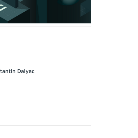
tantin Dalyac
o