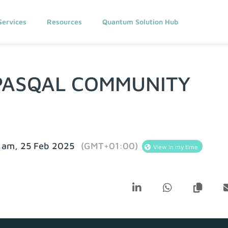
Services
Resources
Quantum Solution Hub
PASQAL COMMUNITY
 am, 25 Feb 2025
(GMT+01:00)
View in my time