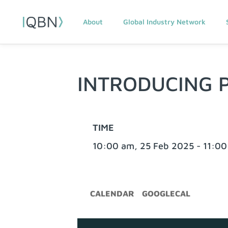
About
Global Industry Network
INTRODUCING 
TIME
10:00 am, 25 Feb 2025 - 11:00
CALENDAR
GOOGLECAL