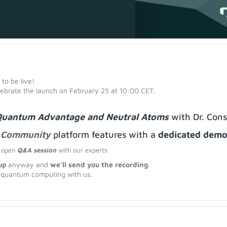
 to be live!
elebrate the launch on February 25 at 10:00 CET.
uantum Advantage and Neutral Atoms
with Dr. Cons
 Community
platform features
with a
dedicated dem
n open
Q&A session
with our experts
up
anyway and
we’ll send you the recording
.
f quantum computing with us.