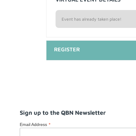
Event has already taken place!
Sign up to the QBN Newsletter
*
Email Address