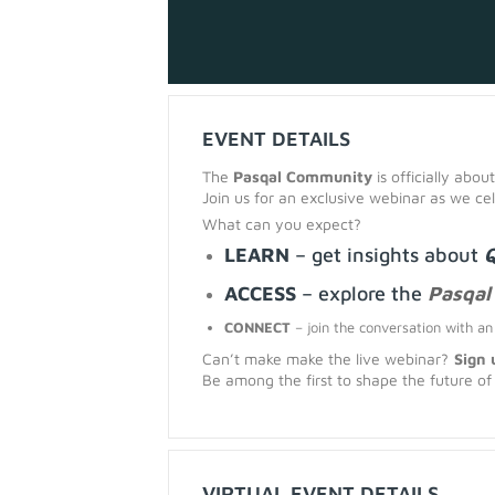
EVENT DETAILS
The
Pasqal Community
is officially about
Join us for an exclusive webinar as we c
What can you expect?
LEARN
– get insights about
Q
ACCESS
–
explore the
Pasqal
CONNECT
– join the conversation with a
Can’t make make the live webinar?
Sign 
Be among the first to shape the future o
VIRTUAL EVENT DETAILS