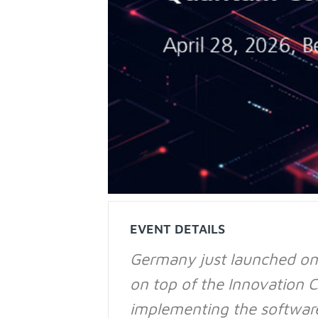
EVENT DETAILS
Germany just launched on
on top of the Innovation C
implementing the software 