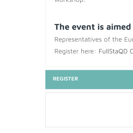
The event is aimed
Representatives of the E
Register here:
FullStaQD 