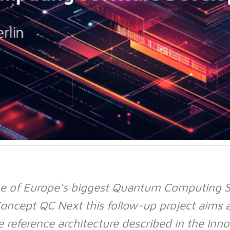
e of Europe’s biggest Quantum Computing So
oncept QC Next this follow-up project aims 
reference architecture described in the Inno