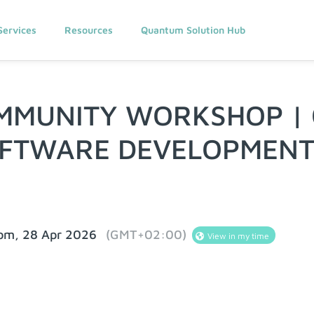
Services
Resources
Quantum Solution Hub
MMUNITY WORKSHOP |
OFTWARE DEVELOPMEN
 pm, 28 Apr 2026
(GMT+02:00)
View in my time