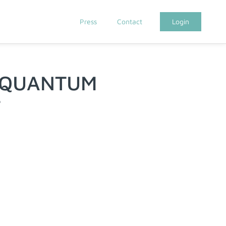
Press
Contact
Login
 QUANTUM
T