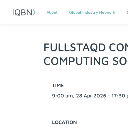
About
Global Industry Network
FULLSTAQD CO
COMPUTING S
TIME
9:00 am, 28 Apr 2026 - 17:30
LOCATION