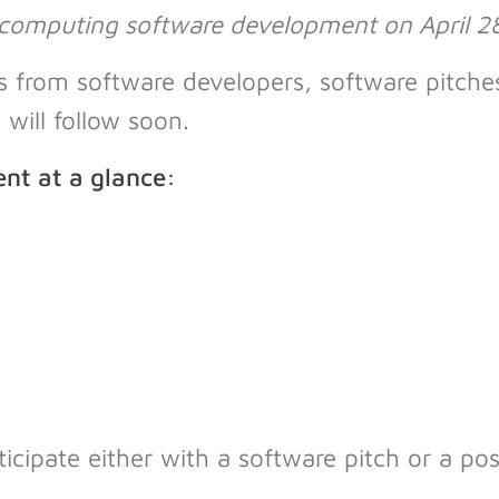
 computing software development on April 28
lks from software developers, software pitch
will follow soon.
nt at a glance:
icipate either with a software pitch or a po