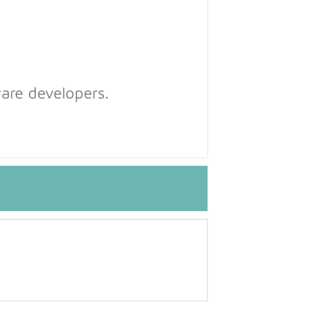
are developers.