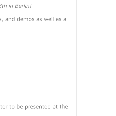
th in Berlin!
es, and demos as well as a
ster to be presented at the