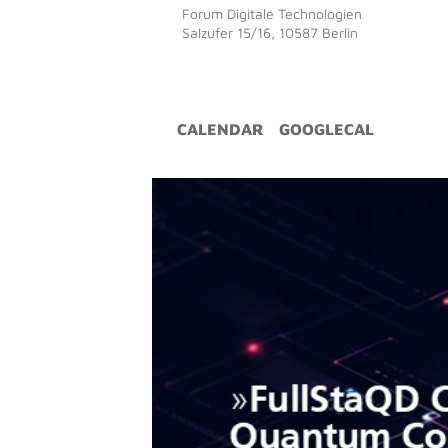
Forum Digitale Technologien
Salzufer 15/16, 10587 Berlin
CALENDAR
GOOGLECAL