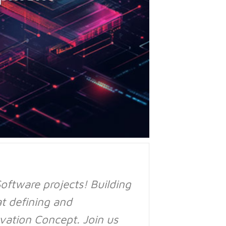
ftware projects! Building
at defining and
vation Concept. Join us