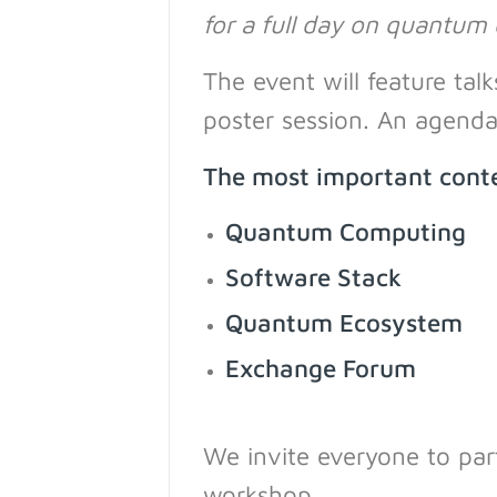
for a full day on quantum
The event will feature ta
poster session. An agenda 
The most important conte
Quantum Computing
Software Stack
Quantum Ecosystem
Exchange Forum
We invite everyone to part
workshop.