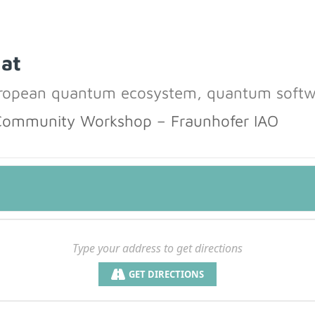
 at
uropean quantum ecosystem, quantum softw
Community Workshop – Fraunhofer IAO
GET DIRECTIONS