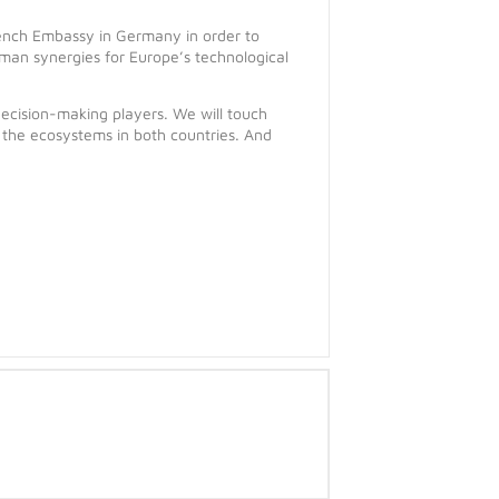
nch Embassy in Germany in order to
man synergies for Europe’s technological
ecision-making players. We will touch
 the ecosystems in both countries. And