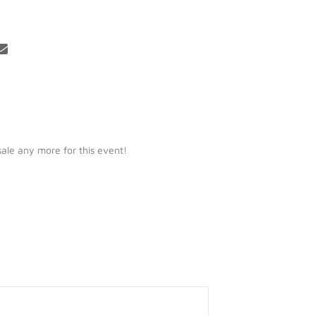
 sale any more for this event!