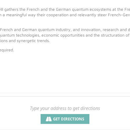
l gathers the French and the German quantum ecosystems at the Fre
 in a meaningful way their cooperation and relevantly steer French-Ger
he French and German quantum industry, and innovation, research and d
uantum technologies, economic opportunities and the structuration of
tions and synergetic trends.
equired.
GET DIRECTIONS