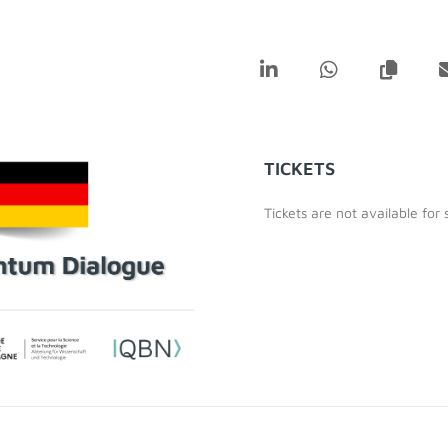
TICKETS
Tickets are not available for