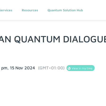
Services
Resources
Quantum Solution Hub
AN QUANTUM DIALOGU
0 pm, 15 Nov 2024
(GMT+01:00)
View in my time