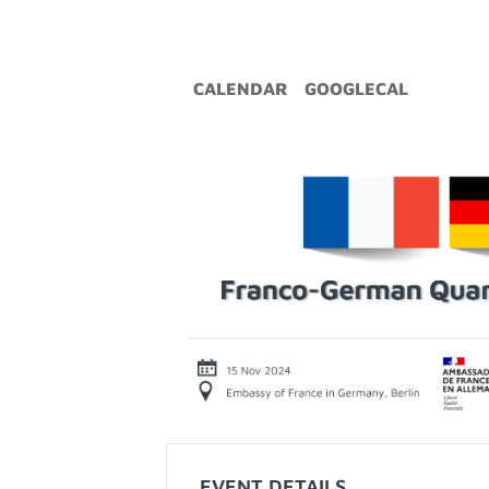
CALENDAR
GOOGLECAL
EVENT DETAILS