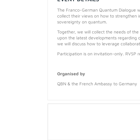
The Franco-German Quantum Dialogue wil
collect their views on how to strengthen
sovereignty on quantum.
Together, we will collect the needs of t
upon the latest developments regarding q
we will discuss how to leverage collabora
Participation is on invitation-only. RVSP r
Organised by
QBN & the French Ambassy to Germany