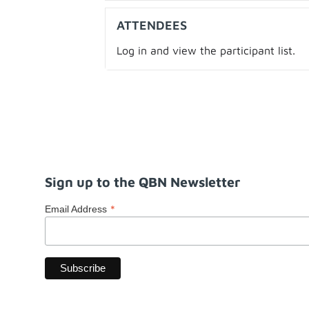
ATTENDEES
Log in and view the participant list.
Sign up to the QBN Newsletter
*
Email Address