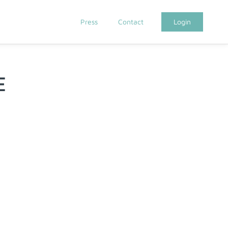
Press
Contact
Login
E