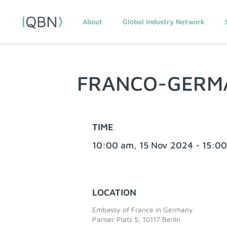
About
Global Industry Network
FRANCO-GERM
TIME
10:00 am, 15 Nov 2024 - 15:0
LOCATION
Embassy of France in Germany
Pariser Platz 5, 10117 Berlin