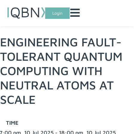
Login
ENGINEERING FAULT-
TOLERANT QUANTUM
COMPUTING WITH
NEUTRAL ATOMS AT
SCALE
TIME
7:00 pm, 10 Jul 2025 - 18:00 pm, 10 Jul 2025