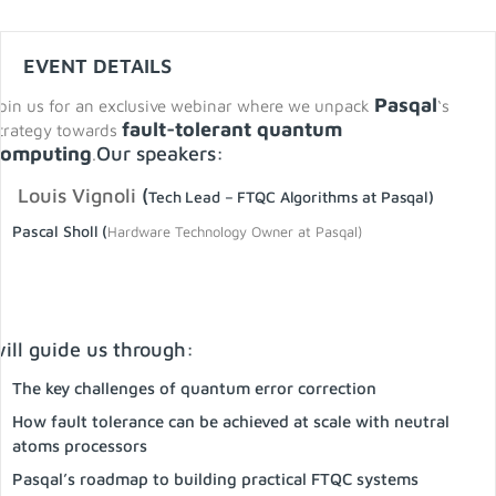
EVENT DETAILS
Pasqal
oin us for an exclusive webinar where we unpack
‘s
fault-tolerant quantum
trategy towards
computing
Our speakers:
.
Louis Vignoli
(
Tech Lead – FTQC Algorithms at Pasqal)
Pascal Sholl (
Hardware Technology Owner at Pasqal)
ill guide us through:
The key challenges of quantum error correction
How fault tolerance can be achieved at scale with neutral
atoms processors
Pasqal’s roadmap to building practical FTQC systems