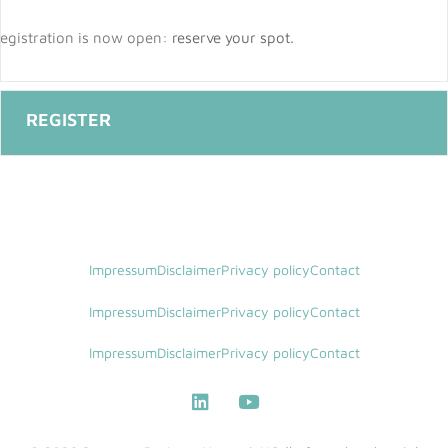
egistration is now open:
reserve your spot
.
Impressum
Disclaimer
Privacy policy
Contact
Impressum
Disclaimer
Privacy policy
Contact
Impressum
Disclaimer
Privacy policy
Contact