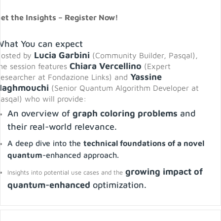
et the Insights – Register Now!
What You can expect
Lucia Garbini
osted by
(Community Builder, Pasqal),
Chiara Vercellino
he session features
(Expert
Yassine
esearcher at Fondazione Links) and
Naghmouchi
(Senior Quantum Algorithm Developer at
asqal) who will provide:
An overview of
graph coloring problems
and
their real-world relevance.
A deep dive into the
technical foundations of a novel
quantum
-enhanced approach.
growing impact of
Insights into potential use cases and the
quantum-enhanced
optimization.