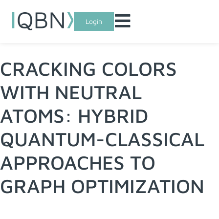
Login
CRACKING COLORS
WITH NEUTRAL
ATOMS: HYBRID
QUANTUM-CLASSICAL
APPROACHES TO
GRAPH OPTIMIZATION