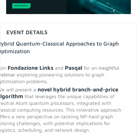
EVENT DETAILS
Hybrid Quantum-Classical Approaches to Graph
ptimization
Fondazione Links
Pasqal
oin
and
for an
insightful
ebinar
exploring pioneering solutions to graph
ptimization problems.
novel hybrid branch-and-price
e will present a
algorithm
that leverages the unique capabilities of
eutral Atom quantum processors, integrated with
lassical computing resources. This innovative approach
ffers a new perspective on tackling NP-hard graph
oloring challenges, with potential implications for
ogistics, scheduling, and network design.