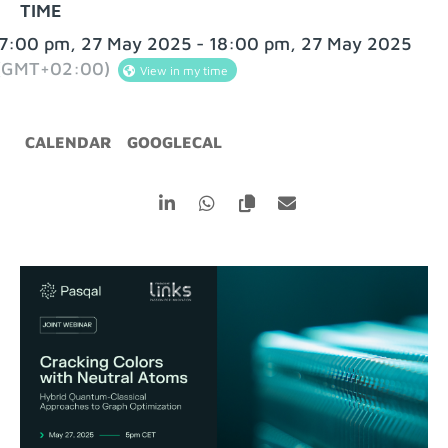
TIME
7:00 pm, 27 May 2025 - 18:00 pm, 27 May 2025
(GMT+02:00)
View in my time
CALENDAR
GOOGLECAL