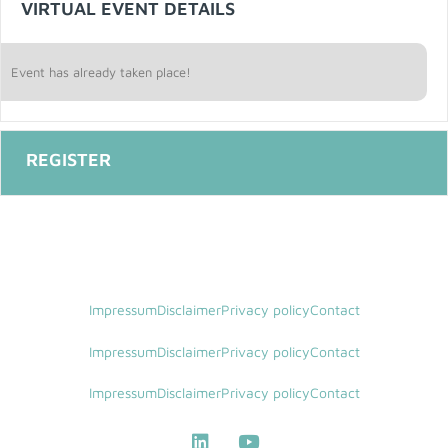
VIRTUAL EVENT DETAILS
Event has already taken place!
Impressum
Disclaimer
Privacy policy
Contact
Impressum
Disclaimer
Privacy policy
Contact
Impressum
Disclaimer
Privacy policy
Contact