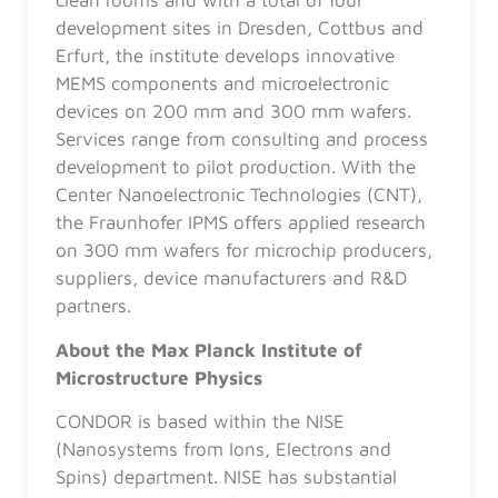
clean rooms and with a total of four
development sites in Dresden, Cottbus and
Erfurt, the institute develops innovative
MEMS components and microelectronic
devices on 200 mm and 300 mm wafers.
Services range from consulting and process
development to pilot production. With the
Center Nanoelectronic Technologies (CNT),
the Fraunhofer IPMS offers applied research
on 300 mm wafers for microchip producers,
suppliers, device manufacturers and R&D
partners.
About the Max Planck Institute of
Microstructure Physics
CONDOR is based within the NISE
(Nanosystems from Ions, Electrons and
Spins) department. NISE has substantial