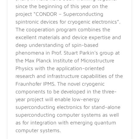
since the beginning of this year on the
project “CONDOR – Superconducting
spintronic devices for cryogenic electronics”.
The cooperation program combines the
excellent materials and device expertise and
deep understanding of spin-based
phenomena in Prof. Stuart Parkin’s group at
the Max Planck Institute of Microstructure
Physics with the application-oriented
research and infrastructure capabilities of the
Fraunhofer IPMS. The novel cryogenic
components to be developed in the three-
year project will enable low-energy
superconducting electronics for stand-alone
superconducting computer systems as well
as for integration with emerging quantum
computer systems.