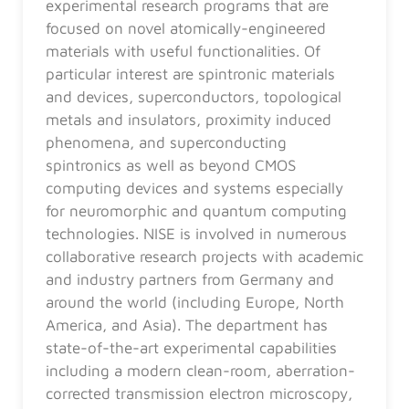
experimental research programs that are
focused on novel atomically-engineered
materials with useful functionalities. Of
particular interest are spintronic materials
and devices, superconductors, topological
metals and insulators, proximity induced
phenomena, and superconducting
spintronics as well as beyond CMOS
computing devices and systems especially
for neuromorphic and quantum computing
technologies. NISE is involved in numerous
collaborative research projects with academic
and industry partners from Germany and
around the world (including Europe, North
America, and Asia). The department has
state-of-the-art experimental capabilities
including a modern clean-room, aberration-
corrected transmission electron microscopy,