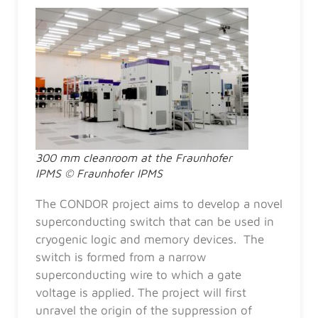
300 mm cleanroom at the Fraunhofer
IPMS © Fraunhofer IPMS
The CONDOR project aims to develop a novel
superconducting switch that can be used in
cryogenic logic and memory devices. The
switch is formed from a narrow
superconducting wire to which a gate
voltage is applied. The project will first
unravel the origin of the suppression of