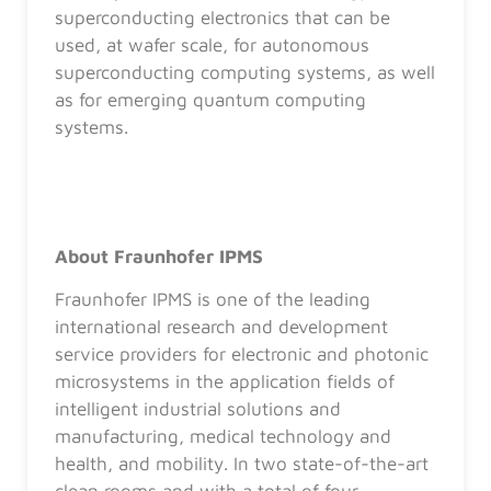
superconducting electronics that can be
used, at wafer scale, for autonomous
superconducting computing systems, as well
as for emerging quantum computing
systems.
About Fraunhofer IPMS
Fraunhofer IPMS is one of the leading
international research and development
service providers for electronic and photonic
microsystems in the application fields of
intelligent industrial solutions and
manufacturing, medical technology and
health, and mobility. In two state-of-the-art