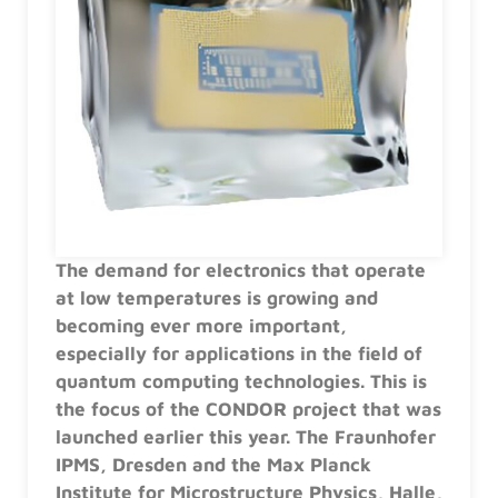
The demand for electronics that operate
at low temperatures is growing and
becoming ever more important,
especially for applications in the field of
quantum computing technologies. This is
the focus of the CONDOR project that was
launched earlier this year. The Fraunhofer
IPMS, Dresden and the Max Planck
Institute for Microstructure Physics, Halle,