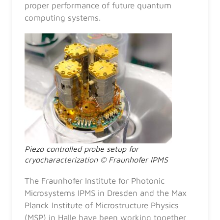
proper performance of future quantum
computing systems.
Piezo controlled probe setup for
cryocharacterization © Fraunhofer IPMS
The Fraunhofer Institute for Photonic
Microsystems IPMS in Dresden and the Max
Planck Institute of Microstructure Physics
(MSP) in Halle have been working together