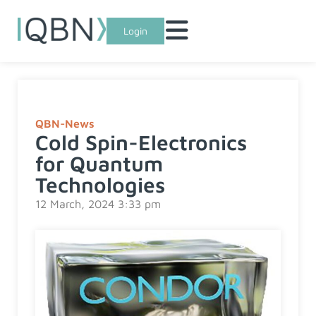
Login
QBN-News
Cold Spin-Electronics
for Quantum
Technologies
12 March, 2024 3:33 pm