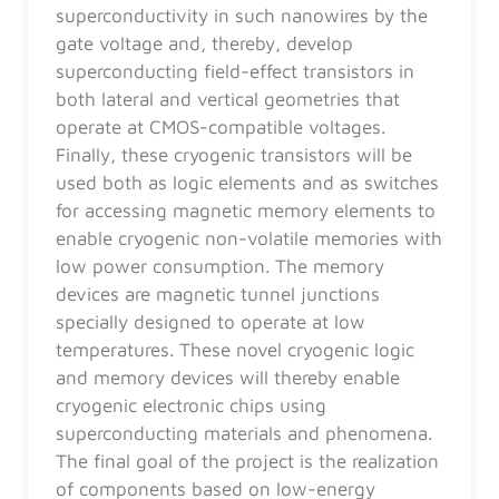
superconductivity in such nanowires by the
gate voltage and, thereby, develop
superconducting field-effect transistors in
both lateral and vertical geometries that
operate at CMOS-compatible voltages.
Finally, these cryogenic transistors will be
used both as logic elements and as switches
for accessing magnetic memory elements to
enable cryogenic non-volatile memories with
low power consumption. The memory
devices are magnetic tunnel junctions
specially designed to operate at low
temperatures. These novel cryogenic logic
and memory devices will thereby enable
cryogenic electronic chips using
superconducting materials and phenomena.
The final goal of the project is the realization
of components based on low-energy