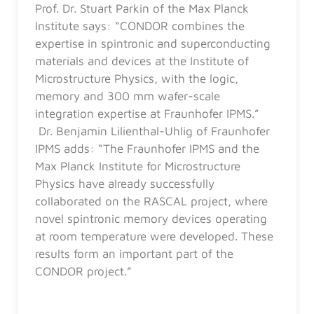
Prof. Dr. Stuart Parkin of the Max Planck
Institute says: “CONDOR combines the
expertise in spintronic and superconducting
materials and devices at the Institute of
Microstructure Physics, with the logic,
memory and 300 mm wafer-scale
integration expertise at Fraunhofer IPMS.”
Dr. Benjamin Lilienthal-Uhlig of Fraunhofer
IPMS adds: “The Fraunhofer IPMS and the
Max Planck Institute for Microstructure
Physics have already successfully
collaborated on the RASCAL project, where
novel spintronic memory devices operating
at room temperature were developed. These
results form an important part of the
CONDOR project.”