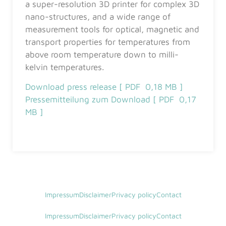
a super-resolution 3D printer for complex 3D
nano-structures, and a wide range of
measurement tools for optical, magnetic and
transport properties for temperatures from
above room temperature down to milli-
kelvin temperatures.
Download press release [ PDF 0,18 MB ]
Pressemitteilung zum Download [ PDF 0,17
MB ]
Impressum
Disclaimer
Privacy policy
Contact
Impressum
Disclaimer
Privacy policy
Contact