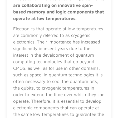
are collaborating on innovative spin-
based memory and logic components that
operate at low temperatures.
Electronics that operate at low temperatures
are commonly referred to as cryogenic
electronics. Their importance has increased
significantly in recent years due to the
interest in the development of quantum
computing technologies that go beyond
CMOS, as well as for use in other domains,
such as space. In quantum technologies it is
often necessary to cool the quantum bits,
the qubits, to cryogenic temperatures in
order to extend the time over which they can
operate. Therefore, it is essential to develop
electronic components that can operate at
the same low temperatures to guarantee the