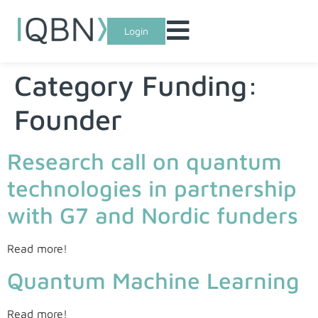
Login
Category Funding:
Founder
Research call on quantum
technologies in partnership
with G7 and Nordic funders
Read more!
Quantum Machine Learning
Read more!