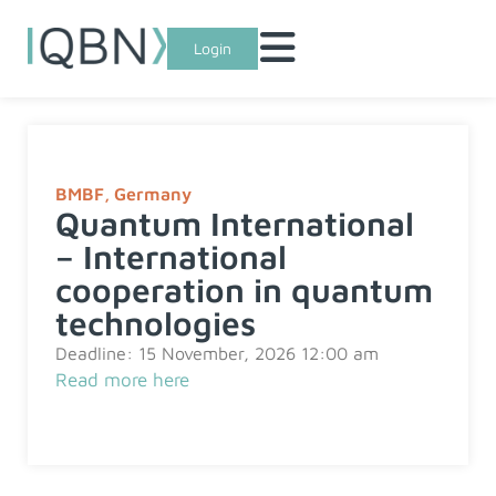
Login
BMBF
,
Germany
Quantum International
– International
cooperation in quantum
technologies
Deadline: 15 November, 2026 12:00 am
Read more here