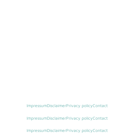
Impressum
Disclaimer
Privacy policy
Contact
Impressum
Disclaimer
Privacy policy
Contact
Impressum
Disclaimer
Privacy policy
Contact