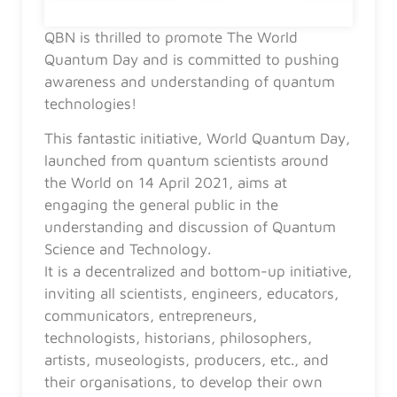
QBN is thrilled to promote The World
Quantum Day and is committed to pushing
awareness and understanding of quantum
technologies!
This fantastic initiative, World Quantum Day,
launched from quantum scientists around
the World on 14 April 2021, aims at
engaging the general public in the
understanding and discussion of Quantum
Science and Technology.
It is a decentralized and bottom-up initiative,
inviting all scientists, engineers, educators,
communicators, entrepreneurs,
technologists, historians, philosophers,
artists, museologists, producers, etc., and
their organisations, to develop their own