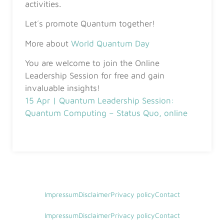
activities.
Let´s promote Quantum together!
More about
World Quantum Day
You are welcome to join the Online
Leadership Session for free and gain
invaluable insights!
15 Apr | Quantum Leadership Session:
Quantum Computing – Status Quo, online
Impressum
Disclaimer
Privacy policy
Contact
Impressum
Disclaimer
Privacy policy
Contact