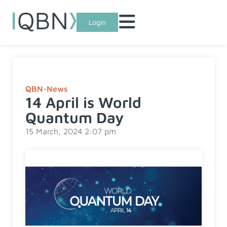
Login
QBN-News
14 April is World
Quantum Day
15 March, 2024 2:07 pm