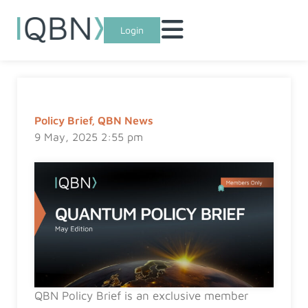
Login
Policy Brief
,
QBN News
9 May, 2025 2:55 pm
QBN Policy Brief is an exclusive member