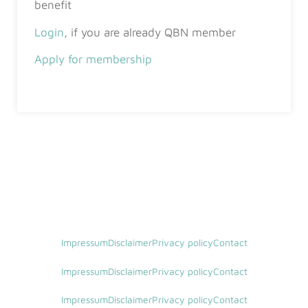
benefit
Login
, if you are already QBN member
Apply for membership
Impressum
Disclaimer
Privacy policy
Contact
Impressum
Disclaimer
Privacy policy
Contact
Impressum
Disclaimer
Privacy policy
Contact