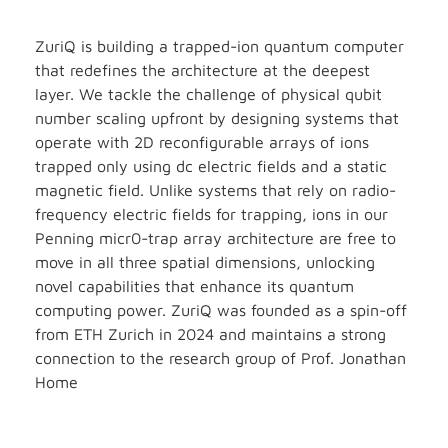
ZuriQ is building a trapped-ion quantum computer
that redefines the architecture at the deepest
layer. We tackle the challenge of physical qubit
number scaling upfront by designing systems that
operate with 2D reconfigurable arrays of ions
trapped only using dc electric fields and a static
magnetic field. Unlike systems that rely on radio-
frequency electric fields for trapping, ions in our
Penning micr0-trap array architecture are free to
move in all three spatial dimensions, unlocking
novel capabilities that enhance its quantum
computing power. ZuriQ was founded as a spin-off
from ETH Zurich in 2024 and maintains a strong
connection to the research group of Prof. Jonathan
Home