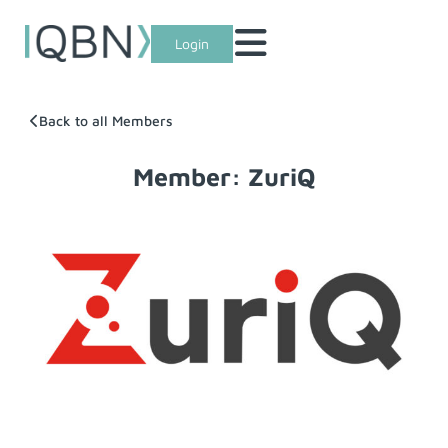
Login
Back to all Members
Member: ZuriQ