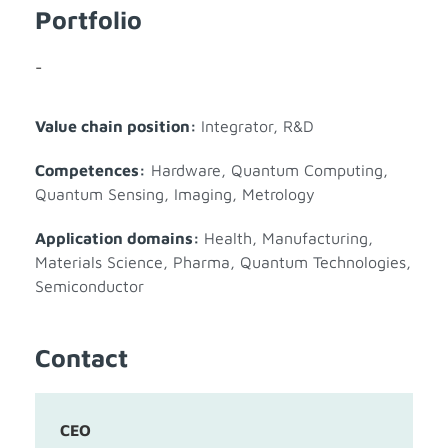
Portfolio
-
Value chain position:
Integrator
,
R&D
Competences:
Hardware
,
Quantum Computing
,
Quantum Sensing, Imaging, Metrology
Application domains:
Health
,
Manufacturing
,
Materials Science
,
Pharma
,
Quantum Technologies
,
Semiconductor
Contact
CEO