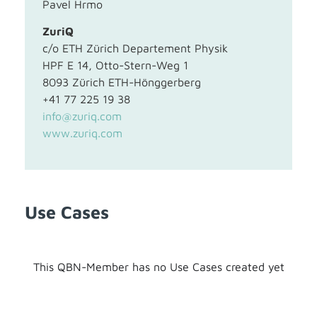
Pavel Hrmo
ZuriQ
c/o ETH Zürich Departement Physik
HPF E 14, Otto-Stern-Weg 1
8093 Zürich ETH-Hönggerberg
+41 77 225 19 38
info@zuriq.com
www.zuriq.com
Use Cases
This QBN-Member has no Use Cases created yet