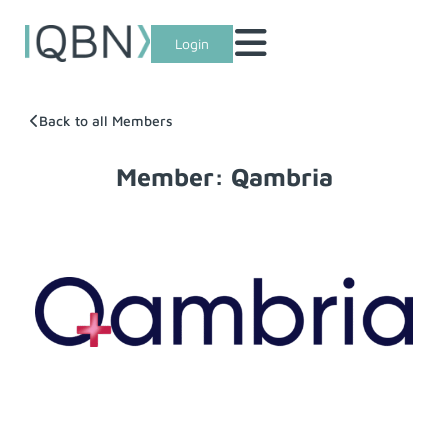
Login
Back to all Members
Member: Qambria