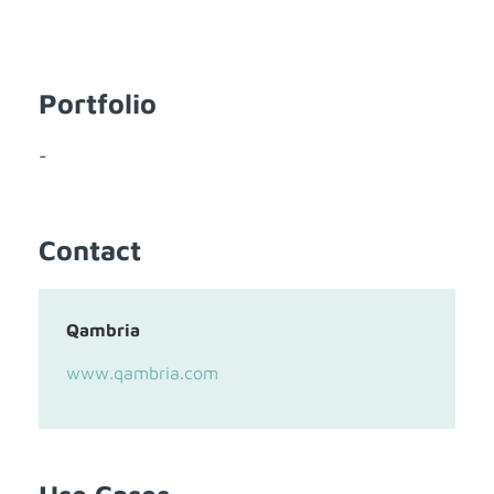
Portfolio
-
Contact
Qambria
www.qambria.com