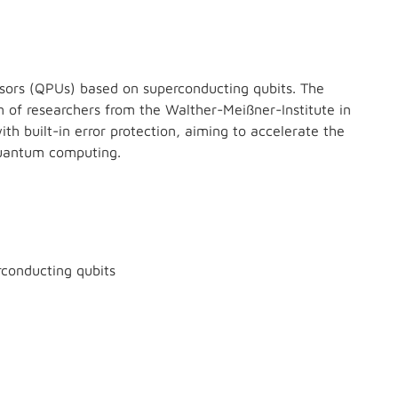
sors (QPUs) based on superconducting qubits. The
of researchers from the Walther-Meißner-Institute in
th built-in error protection, aiming to accelerate the
quantum computing.
conducting qubits