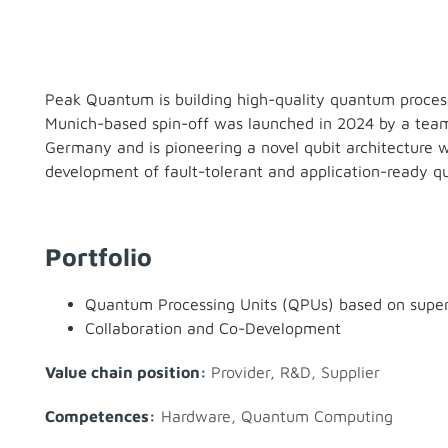
Peak Quantum is building high-quality quantum proces
Munich-based spin-off was launched in 2024 by a team 
Germany and is pioneering a novel qubit architecture wi
development of fault-tolerant and application-ready 
Portfolio
Quantum Processing Units (QPUs) based on super
Collaboration and Co-Development
Value chain position:
Provider
,
R&D
,
Supplier
Competences:
Hardware
,
Quantum Computing