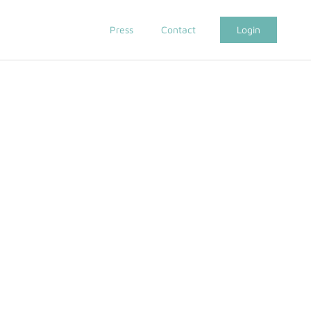
Press
Contact
Login