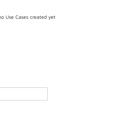
o Use Cases created yet