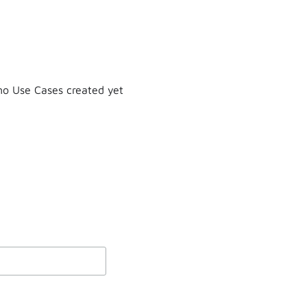
o Use Cases created yet