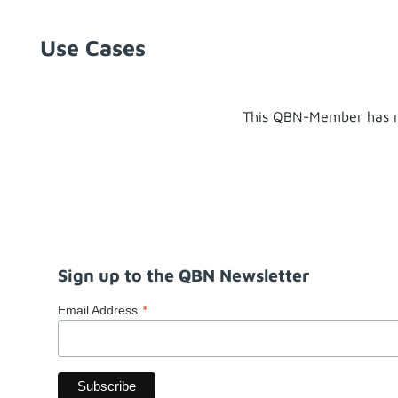
Use Cases
This QBN-Member has n
Sign up to the QBN Newsletter
*
Email Address