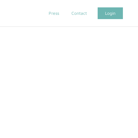
Press
Contact
Login