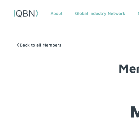
About
Global Industry Network
Back to all Members
Mem