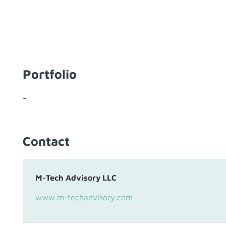
Portfolio
-
Contact
M-Tech Advisory LLC
www.m-techadvisory.com