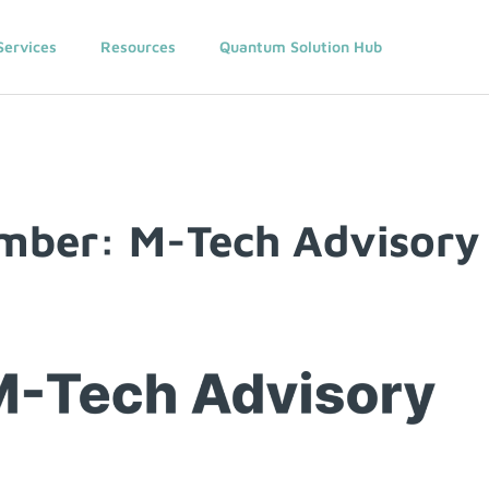
Services
Resources
Quantum Solution Hub
ber: M-Tech Advisory