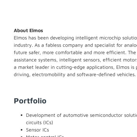
About Elmos
Elmos has been developing intelligent microchip solutio
industry. As a fabless company and specialist for anal
future safer, more comfortable and more efficient. The 
assistance systems, intelligent sensors, efficient moto
a market leader in cutting-edge applications, Elmos 
driving, electromobility and software-defined vehicles.
Portfolio
Development of automotive semiconductor solutio
circuits (ICs)
Sensor ICs