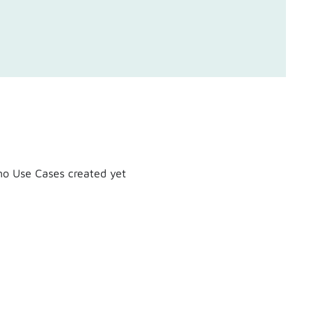
o Use Cases created yet