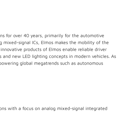
ns for over 40 years, primarily for the automotive
og mixed-signal ICs, Elmos makes the mobility of the
innovative products of Elmos enable reliable driver
rs and new LED lighting concepts in modern vehicles. As
is powering global megatrends such as autonomous
ns with a focus on analog mixed-signal integrated