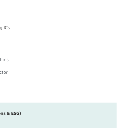
g ICs
thms
ctor
ons & ESG)