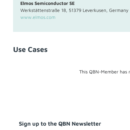
Elmos Semiconductor SE
Werkstättenstraße 18, 51379 Leverkusen, Germany
www.elmos.com
Use Cases
This QBN-Member has n
Sign up to the QBN Newsletter