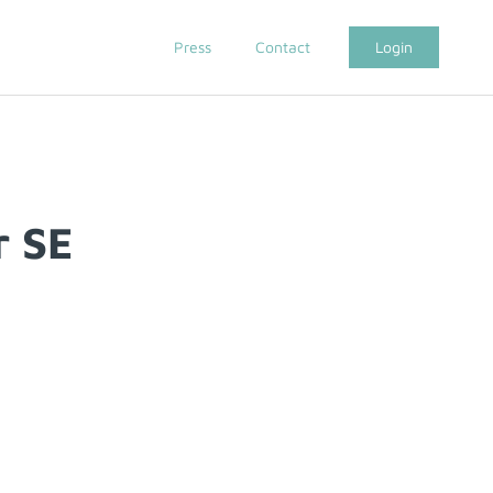
Press
Contact
Login
r SE