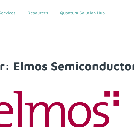
Services
Resources
Quantum Solution Hub
: Elmos Semiconducto