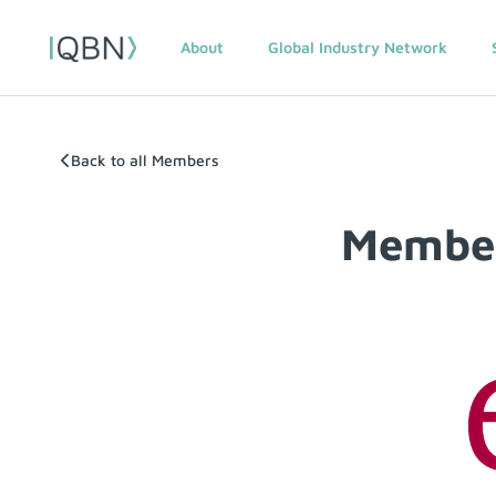
About
Global Industry Network
Back to all Members
Member