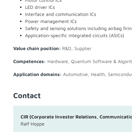
Motor control ICs
LED driver ICs
Interface and communication ICs
Power management ICs
Safety and sensing solutions including airbag firin
Application-specific integrated circuits (ASICs)
Value chain position:
R&D
,
Supplier
Competences:
Hardware
,
Quantum Software & Algori
Application domains:
Automotive
,
Health
,
Semicondu
Contact
CIR (Corporate Investor Relations, Communicati
Ralf Hoppe