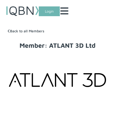
Login
Back to all Members
Member: ATLANT 3D Ltd