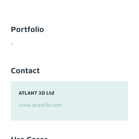
Portfolio
-
Contact
ATLANT 3D Ltd
www.atlant3d.com