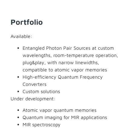
Portfolio
Available:
Entangled Photon Pair Sources at custom
wavelengths, room-temperature operation,
plug&play, with narrow linewidths,
compatible to atomic vapor memories
High-efficiency Quantum Frequency
Converters
Custom solutions
Under development:
Atomic vapor quantum memories
Quantum imaging for MIR applications
MIR spectroscopy