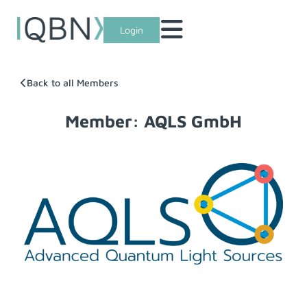
Login
Back to all Members
Member: AQLS GmbH