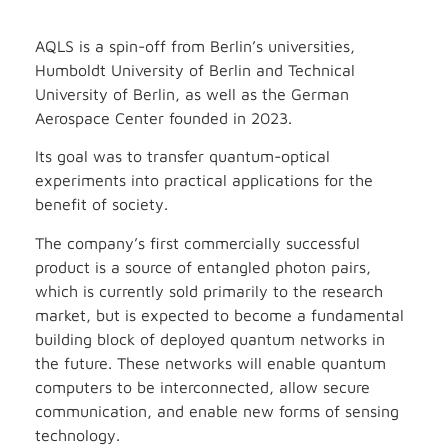
AQLS is a spin-off from Berlin’s universities,
Humboldt University of Berlin and Technical
University of Berlin, as well as the German
Aerospace Center founded in 2023.
Its goal was to transfer quantum-optical
experiments into practical applications for the
benefit of society.
The company’s first commercially successful
product is a source of entangled photon pairs,
which is currently sold primarily to the research
market, but is expected to become a fundamental
building block of deployed quantum networks in
the future. These networks will enable quantum
computers to be interconnected, allow secure
communication, and enable new forms of sensing
technology.