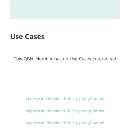
Use Cases
This QBN-Member has no Use Cases created yet
Impressum
Disclaimer
Privacy policy
Contact
Impressum
Disclaimer
Privacy policy
Contact
Impressum
Disclaimer
Privacy policy
Contact