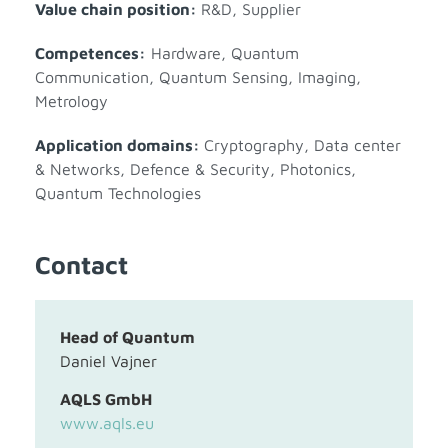
Value chain position:
R&D
,
Supplier
Competences:
Hardware
,
Quantum
Communication
,
Quantum Sensing, Imaging,
Metrology
Application domains:
Cryptography
,
Data center
& Networks
,
Defence & Security
,
Photonics
,
Quantum Technologies
Contact
Head of Quantum
Daniel Vajner
AQLS GmbH
www.aqls.eu