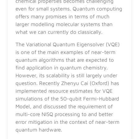
chemical properties becomes challenging
even for small systems. Quantum computing
offers many promises in terms of much
larger modelling molecular systems than
what we can currently do classically.
The Variational Quantum Eigensolver (VQE)
is one of the main examples of near-term
quantum algorithms that are expected to
find application in quantum chemistry.
However, its scalability is still largely under
question. Recently Zhenyu Cai (Oxford) has
implemented resource estimates for VQE
simulations of the 50-qubit Fermi-Hubbard
Model, and discussed the requirement of
multi-core NISQ processing to and better
error mitigation in the context of near-term
quantum hardware.