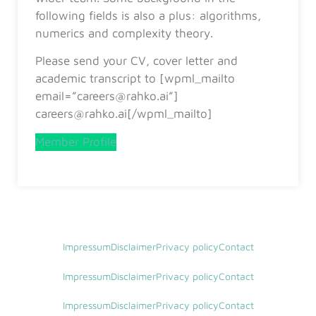
following fields is also a plus: algorithms,
numerics and complexity theory.
Please send your CV, cover letter and
academic transcript to [wpml_mailto
email=”careers@rahko.ai”]
careers@rahko.ai[/wpml_mailto]
Member Profile
Impressum
Disclaimer
Privacy policy
Contact
Impressum
Disclaimer
Privacy policy
Contact
Impressum
Disclaimer
Privacy policy
Contact