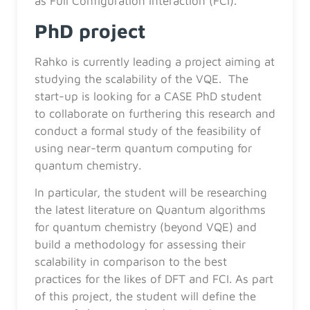
as Full Configuration Interaction (FCI).
PhD project
Rahko is currently leading a project aiming at
studying the scalability of the VQE. The
start-up is looking for a CASE PhD student
to collaborate on furthering this research and
conduct a formal study of the feasibility of
using near-term quantum computing for
quantum chemistry.
In particular, the student will be researching
the latest literature on Quantum algorithms
for quantum chemistry (beyond VQE) and
build a methodology for assessing their
scalability in comparison to the best
practices for the likes of DFT and FCI. As part
of this project, the student will define the