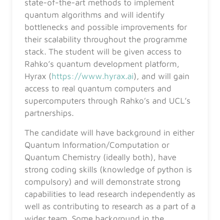
state-of-the-art methods to implement
quantum algorithms and will identify
bottlenecks and possible improvements for
their scalability throughout the programme
stack. The student will be given access to
Rahko’s quantum development platform,
Hyrax (
https://www.hyrax.ai
), and will gain
access to real quantum computers and
supercomputers through Rahko’s and UCL’s
partnerships.
The candidate will have background in either
Quantum Information/Computation or
Quantum Chemistry (ideally both), have
strong coding skills (knowledge of python is
compulsory) and will demonstrate strong
capabilities to lead research independently as
well as contributing to research as a part of a
wider team. Some background in the