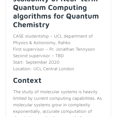
Quantum Computing
algorithms for Quantum
Chemistry
CASE studentship – UCL department of
Physics & Astronomy, Rahko
First supervisor – Pr. Jonathan Tennyson
Second supervisor – TBD
Start: September 2020
Location: UCL Central London
Context
The study of molecular systems is heavily
limited by current computing capabilities. As
molecular systems grow in complexity
exponentially, accurate computation of