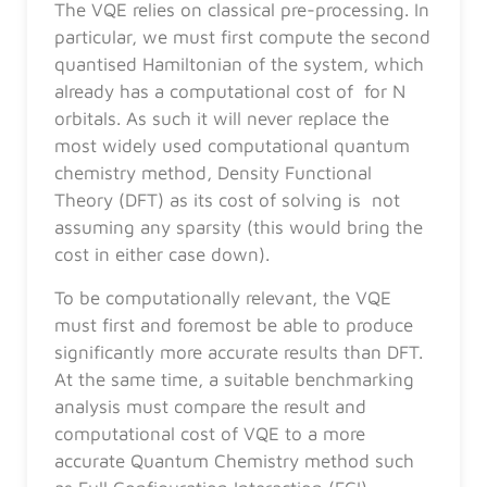
The VQE relies on classical pre-processing. In
particular, we must first compute the second
quantised Hamiltonian of the system, which
already has a computational cost of for N
orbitals. As such it will never replace the
most widely used computational quantum
chemistry method, Density Functional
Theory (DFT) as its cost of solving is not
assuming any sparsity (this would bring the
cost in either case down).
To be computationally relevant, the VQE
must first and foremost be able to produce
significantly more accurate results than DFT.
At the same time, a suitable benchmarking
analysis must compare the result and
computational cost of VQE to a more
accurate Quantum Chemistry method such