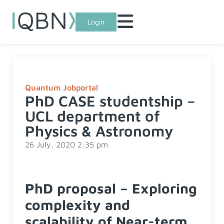
Login
Quantum Jobportal
PhD CASE studentship –
UCL department of
Physics & Astronomy
26 July, 2020 2:35 pm
PhD proposal – Exploring
complexity and
scalability of Near-term