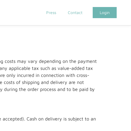
Press
Contact
Login
ping costs may vary depending on the payment
g any applicable tax such as value-added tax
re only incurred in connection with cross-
e costs of shipping and delivery are not
y during the order process and to be paid by
 accepted). Cash on delivery is subject to an