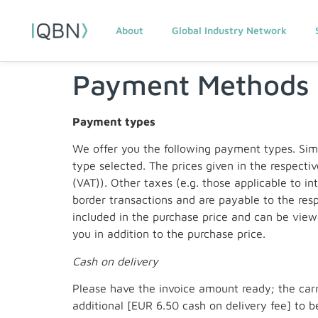
About
Global Industry Network
Payment Methods
Payment types
We offer you the following payment types. Sim
type selected. The prices given in the respecti
(VAT)). Other taxes (e.g. those applicable to i
border transactions and are payable to the resp
included in the purchase price and can be view
you in addition to the purchase price.
Cash on delivery
Please have the invoice amount ready; the carri
additional [EUR 6.50 cash on delivery fee] to be 