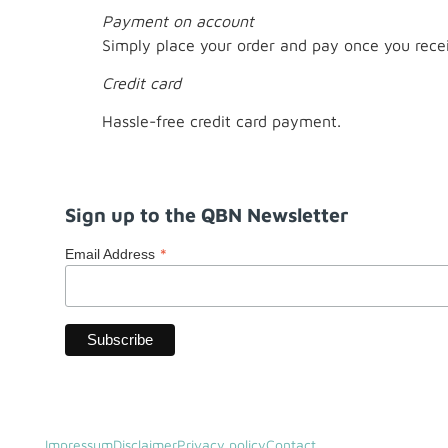
Payment on account
Simply place your order and pay once you recei
Credit card
Hassle-free credit card payment.
Sign up to the QBN Newsletter
*
Email Address
Impressum
Disclaimer
Privacy policy
Contact