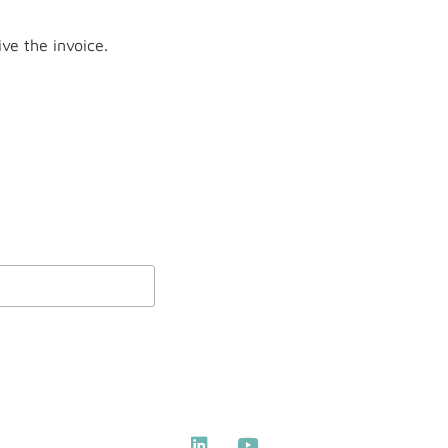
ve the invoice.