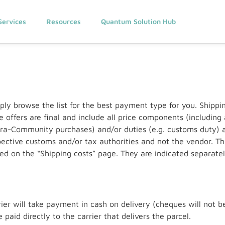
Services
Resources
Quantum Solution Hub
ply browse the list for the best payment type for you. Ship
ve offers are final and include all price components (includin
ntra-Community purchases) and/or duties (e.g. customs duty) a
ective customs and/or tax authorities and not the vendor. Th
ed on the “Shipping costs” page. They are indicated separatel
er will take payment in cash on delivery (cheques will not be
paid directly to the carrier that delivers the parcel.