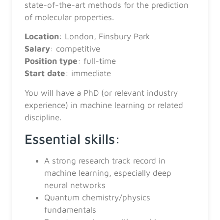
state-of-the-art methods for the prediction
of molecular properties.
Location
: London, Finsbury Park
Salary
: competitive
Position
type
: full-time
Start
date
: immediate
You will have a PhD (or relevant industry
experience) in machine learning or related
discipline.
Essential skills:
A strong research track record in
machine learning, especially deep
neural networks
Quantum chemistry/physics
fundamentals