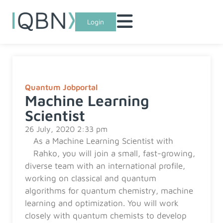
Login
Quantum Jobportal
Machine Learning
Scientist
26 July, 2020 2:33 pm
As a Machine Learning Scientist with
Rahko, you will join a small, fast-growing,
diverse team with an international profile,
working on classical and quantum
algorithms for quantum chemistry, machine
learning and optimization. You will work
closely with quantum chemists to develop