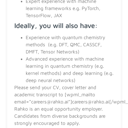
Expert experience with machine
learning frameworks e.g. PyTorch,
TensorFlow, JAX
Ideally, you will also have:
Experience with quantum chemistry
methods (e.g. DFT, QMC, CASSCF,
DMFT, Tensor Networks)
Advanced experience with machine
learning in quantum chemistry (e.g.
kernel methods) and deep learning (e.g.
deep neural networks)
Please send your CV, cover letter and
academic transcript to [wpml_mailto
email=”careers@rahko.ai”]careers@rahko.ai[/wpml_
Rahko is an equal opportunity employer.
Candidates from diverse backgrounds are
strongly encouraged to apply.