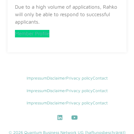
Due to a high volume of applications, Rahko
will only be able to respond to successful
applicants.
Member Profile
Impressum
Disclaimer
Privacy policy
Contact
Impressum
Disclaimer
Privacy policy
Contact
Impressum
Disclaimer
Privacy policy
Contact
© 2026 Quantum Business Network UG (haftungsbeschränkt)