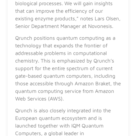
biological processes. We will gain insights
that can improve the efficiency of our
existing enzyme products,” notes Lars Olsen,
Senior Department Manager at Novonesis.
Qrunch positions quantum computing as a
technology that expands the frontier of
addressable problems in computational
chemistry. This is emphasized by Qrunch’s
support for the entire spectrum of current
gate-based quantum computers, including
those accessible through Amazon Braket, the
quantum computing service from Amazon
Web Services (AWS).
Qrunch is also closely integrated into the
European quantum ecosystem and is
launched together with IQM Quantum
Computers, a global leader in