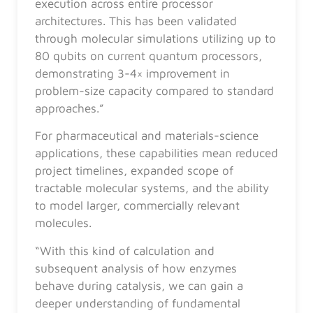
execution across entire processor
architectures. This has been validated
through molecular simulations utilizing up to
80 qubits on current quantum processors,
demonstrating 3-4× improvement in
problem-size capacity compared to standard
approaches.”
For pharmaceutical and materials-science
applications, these capabilities mean reduced
project timelines, expanded scope of
tractable molecular systems, and the ability
to model larger, commercially relevant
molecules.
“With this kind of calculation and
subsequent analysis of how enzymes
behave during catalysis, we can gain a
deeper understanding of fundamental