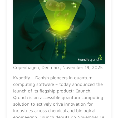
Copenhagen, Denmark, November 19, 2025
Kvantify – Danish pioneers in quantum
computing software – today announced the
launch of its flagship product: Qrunch.
Qrunch is an accessible quantum computing
solution to actively drive innovation for
industries across chemical and biological
engineering. Qrunch debuts on November 19