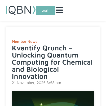
Login
Member News
Kvantify Qrunch –
Unlocking Quantum
Computing for Chemical
and Biological
Innovation
21 November, 2025 3:58 pm