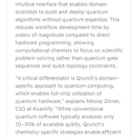
intuitive interface that enables domain
scientists to build and deploy quantum
algorithms without quantum expertise. This
reduces workflow development time by
orders of magnitude compared to direct
hardware programming, allowing
computational chemists to focus on scientific
problem-solving rather than quantum gate
sequences and qubit topology constraints.
“A critical differentiator is Qrunch’s domain-
specific approach to quantum computing,
which enables full-chip utilization of
quantum hardware,” explains Nikolaj Zinner,
CSO at Kvantify. “While conventional
quantum software typically accesses only
10–30% of available qubits, Qrunch’s
chemistry-specific strategies enable efficient