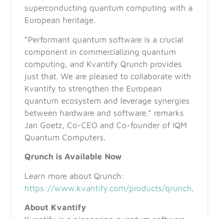
superconducting quantum computing with a
European heritage.
“Performant quantum software is a crucial
component in commercializing quantum
computing, and Kvantify Qrunch provides
just that. We are pleased to collaborate with
Kvantify to strengthen the European
quantum ecosystem and leverage synergies
between hardware and software.” remarks
Jan Goetz, Co-CEO and Co-founder of IQM
Quantum Computers.
Qrunch is Available Now
Learn more about Qrunch:
https://www.kvantify.com/products/qrunch
.
About Kvantify