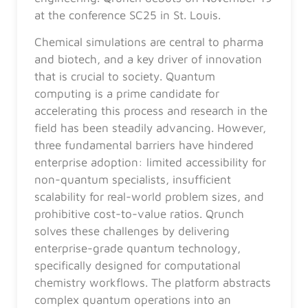
at the conference SC25 in St. Louis.
Chemical simulations are central to pharma
and biotech, and a key driver of innovation
that is crucial to society. Quantum
computing is a prime candidate for
accelerating this process and research in the
field has been steadily advancing. However,
three fundamental barriers have hindered
enterprise adoption: limited accessibility for
non-quantum specialists, insufficient
scalability for real-world problem sizes, and
prohibitive cost-to-value ratios. Qrunch
solves these challenges by delivering
enterprise-grade quantum technology,
specifically designed for computational
chemistry workflows. The platform abstracts
complex quantum operations into an