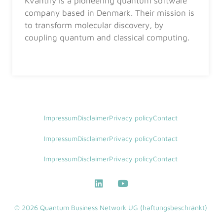
Kvantify is a pioneering quantum software
company based in Denmark. Their mission is
to transform molecular discovery, by
coupling quantum and classical computing.
Impressum
Disclaimer
Privacy policy
Contact
Impressum
Disclaimer
Privacy policy
Contact
Impressum
Disclaimer
Privacy policy
Contact
© 2026 Quantum Business Network UG (haftungsbeschränkt)