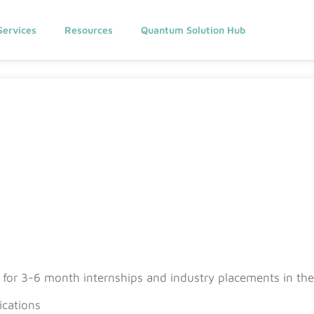
Services
Resources
Quantum Solution Hub
s for 3-6 month internships and industry placements in the 
cations