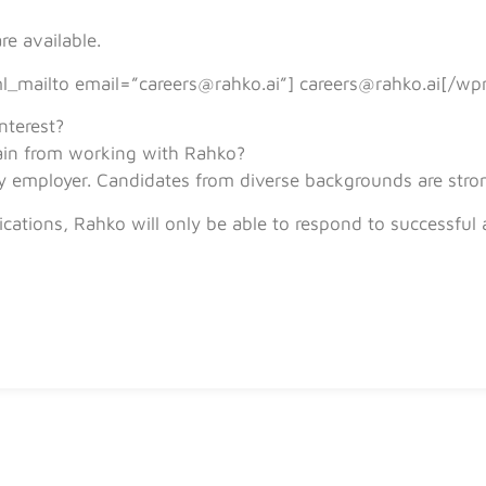
e available.
l_mailto email=”careers@rahko.ai”] careers@rahko.ai[/wp
nterest?
in from working with Rahko?
y employer. Candidates from diverse backgrounds are stro
cations, Rahko will only be able to respond to successful 