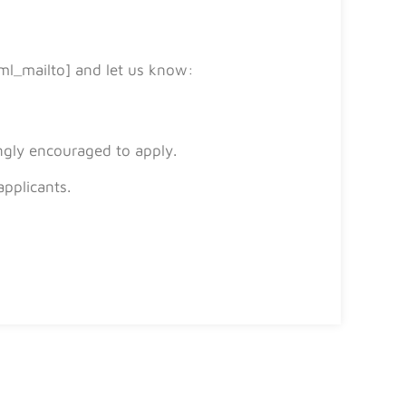
ml_mailto] and let us know:
ngly encouraged to apply.
applicants.