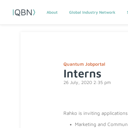
About
Global Industry Network
Quantum Jobportal
Interns
26 July, 2020 2:35 pm
Rahko is inviting application
Marketing and Communi