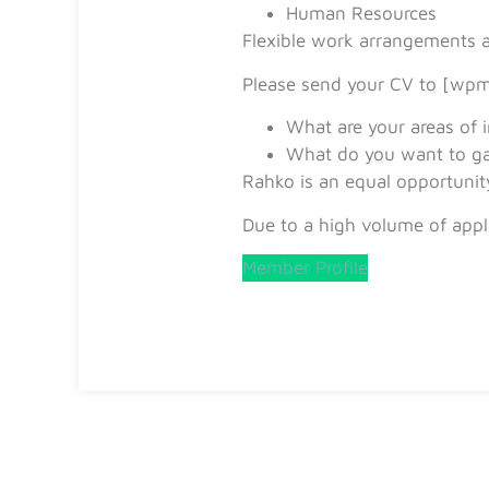
Human Resources
Flexible work arrangements ar
Please send your CV to [wpm
What are your areas of i
What do you want to ga
Rahko is an equal opportunit
Due to a high volume of appli
Member Profile