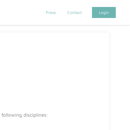
Press
Contact
Login
following disciplines: