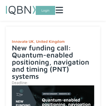
Login
Innovate UK
,
United Kingdom
New funding call:
Quantum-enabled
positioning, navigation
and timing (PNT)
systems
Deadline: