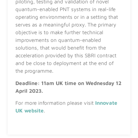
piloting, testing and validation of novel
quantum-enabled PNT systems in real-life
operating environments or in a setting that
serves as a meaningful proxy. The primary
objective is to make further technical
improvements on quantum-enabled
solutions, that would benefit from the
acceleration provided by this SBRI contract
and be close to deployment at the end of
the programme.
Deadline:
11am UK time on Wednesday 12
April 2023.
For more information please visit
Innovate
UK website
.