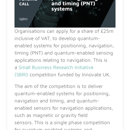
Organisations can apply for a share of £25m
inclusive of VAT, to develop quantum-
enabled systems for positioning, navigation,
timing (PNT) and quantum-enabled sensing
applications relating to navigation. This is
a
Small Business Research Initiative
(SBRI)
competition funded by Innovate UK.
The aim of the competition is to deliver
quantum-enabled systems for positioning,
navigation and timing, and quantum-
enabled sensors for navigation applications,
such as magnetic or gravity field
sensors. This is a single phase competition
for quantum-enabled systems and