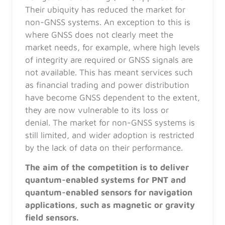
Their ubiquity has reduced the market for
non-GNSS systems. An exception to this is
where GNSS does not clearly meet the
market needs, for example, where high levels
of integrity are required or GNSS signals are
not available. This has meant services such
as financial trading and power distribution
have become GNSS dependent to the extent,
they are now vulnerable to its loss or
denial. The market for non-GNSS systems is
still limited, and wider adoption is restricted
by the lack of data on their performance.
The aim of the competition is to deliver
quantum-enabled systems for PNT and
quantum-enabled sensors for navigation
applications, such as magnetic or gravity
field sensors.