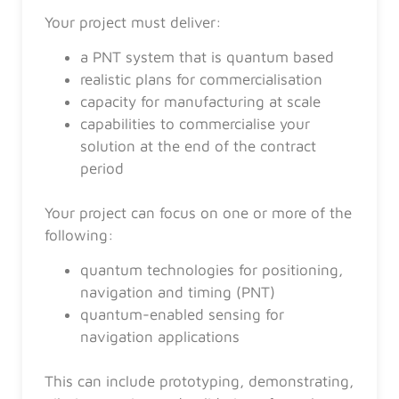
Your project must deliver:
a PNT system that is quantum based
realistic plans for commercialisation
capacity for manufacturing at scale
capabilities to commercialise your
solution at the end of the contract
period
Your project can focus on one or more of the
following:
quantum technologies for positioning,
navigation and timing (PNT)
quantum-enabled sensing for
navigation applications
This can include prototyping, demonstrating,