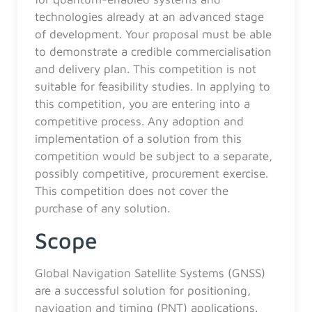
technologies already at an advanced stage
of development. Your proposal must be able
to demonstrate a credible commercialisation
and delivery plan. This competition is not
suitable for feasibility studies. In applying to
this competition, you are entering into a
competitive process. Any adoption and
implementation of a solution from this
competition would be subject to a separate,
possibly competitive, procurement exercise.
This competition does not cover the
purchase of any solution.
Scope
Global Navigation Satellite Systems (GNSS)
are a successful solution for positioning,
navigation and timing (PNT) applications.