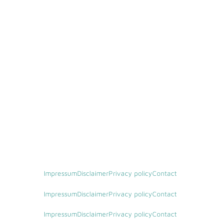
Impressum
Disclaimer
Privacy policy
Contact
Impressum
Disclaimer
Privacy policy
Contact
Impressum
Disclaimer
Privacy policy
Contact