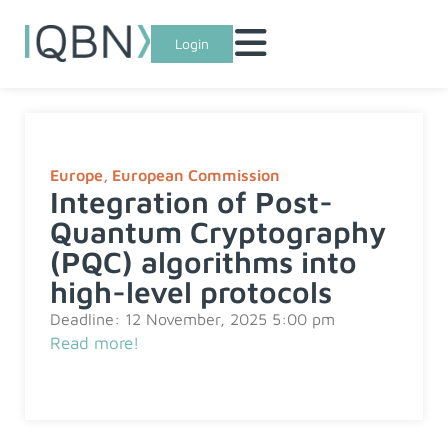
Login
Europe
,
European Commission
Integration of Post-
Quantum Cryptography
(PQC) algorithms into
high-level protocols
Deadline: 12 November, 2025 5:00 pm
Read more!