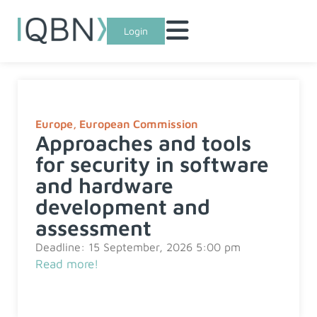
Login
Europe
,
European Commission
Approaches and tools
for security in software
and hardware
development and
assessment
Deadline: 15 September, 2026 5:00 pm
Read more!