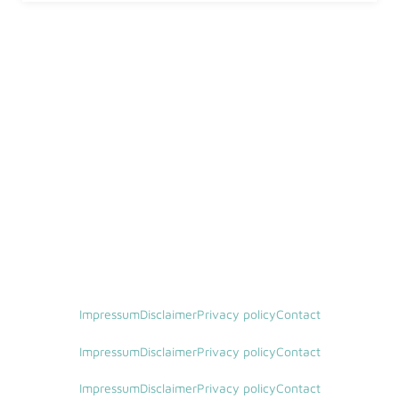
Impressum
Disclaimer
Privacy policy
Contact
Impressum
Disclaimer
Privacy policy
Contact
Impressum
Disclaimer
Privacy policy
Contact