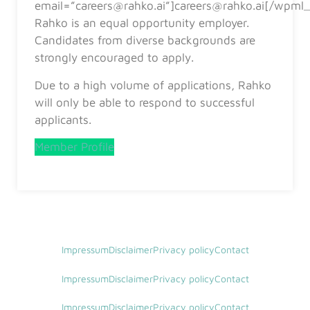
email=”careers@rahko.ai”]careers@rahko.ai[/wpml_
Rahko is an equal opportunity employer.
Candidates from diverse backgrounds are
strongly encouraged to apply.
Due to a high volume of applications, Rahko
will only be able to respond to successful
applicants.
Member Profile
Impressum
Disclaimer
Privacy policy
Contact
Impressum
Disclaimer
Privacy policy
Contact
Impressum
Disclaimer
Privacy policy
Contact