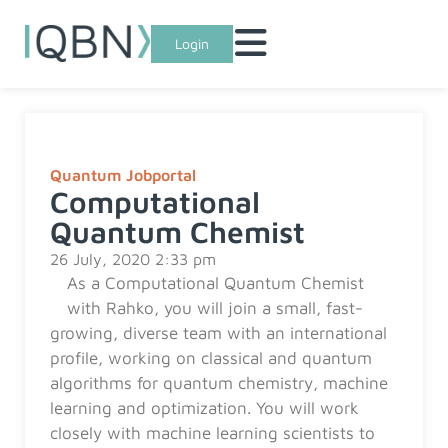
Login
Quantum Jobportal
Computational
Quantum Chemist
26 July, 2020 2:33 pm
As a Computational Quantum Chemist
with Rahko, you will join a small, fast-
growing, diverse team with an international
profile, working on classical and quantum
algorithms for quantum chemistry, machine
learning and optimization. You will work
closely with machine learning scientists to