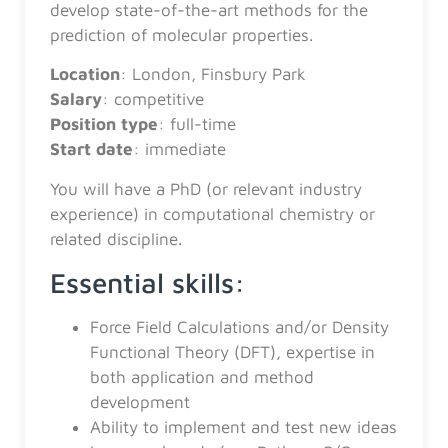
develop state-of-the-art methods for the
prediction of molecular properties.
Location
: London, Finsbury Park
Salary
: competitive
Position
type
: full-time
Start
date
: immediate
You will have a PhD (or relevant industry
experience) in computational chemistry or
related discipline.
Essential skills:
Force Field Calculations and/or Density
Functional Theory (DFT), expertise in
both application and method
development
Ability to implement and test new ideas