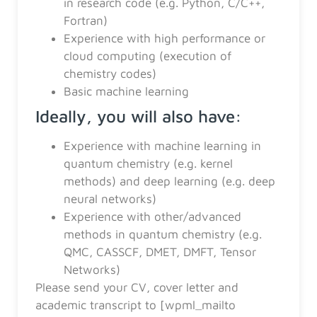
in research code (e.g. Python, C/C++,
Fortran)
Experience with high performance or
cloud computing (execution of
chemistry codes)
Basic machine learning
Ideally, you will also have:
Experience with machine learning in
quantum chemistry (e.g. kernel
methods) and deep learning (e.g. deep
neural networks)
Experience with other/advanced
methods in quantum chemistry (e.g.
QMC, CASSCF, DMET, DMFT, Tensor
Networks)
Please send your CV, cover letter and
academic transcript to [wpml_mailto