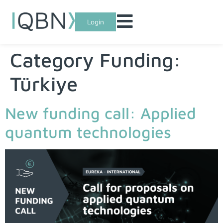
Login
Category Funding:
Türkiye
New funding call: Applied
quantum technologies