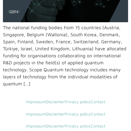
The national funding bodies from 15 countries (Austria,
Singapore, Belgium (Wallonia), South Korea, Denmark,
Spain, Finland, Sweden, France, Switzerland, Germany,
Türkiye, Israel, United Kingdom, Lithuania) have allocated
funding for organisations collaborating on international
R&D projects in the field(s) of applied quantum
technology. Scope Quantum technology includes many
layers of technology from the individual modalities of
quantum […]
Impressum
Disclaimer
Privacy policy
Contact
Impressum
Disclaimer
Privacy policy
Contact
Impressum
Disclaimer
Privacy policy
Contact