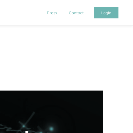
Press
Contact
Login