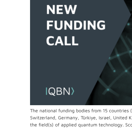
The national funding bodies from 15 countries 
Switzerland, Germany, Türkiye, Israel, United K
the field(s) of applied quantum technology. S