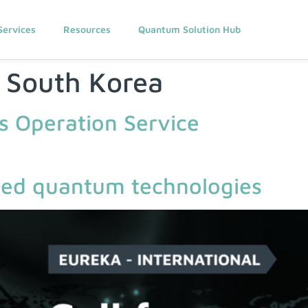
Services
Resources
Quantum Solution Hub
:
South Korea
 Operation Service
lied quantum technologies