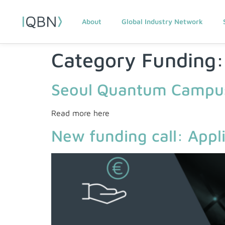
About
Global Industry Network
Category Funding
Seoul Quantum Campus
Read more here
New funding call: App