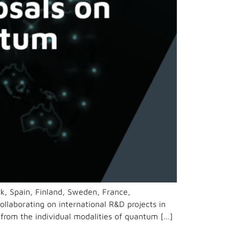
rk, Spain, Finland, Sweden, France,
ollaborating on international R&D projects in
from the individual modalities of quantum […]