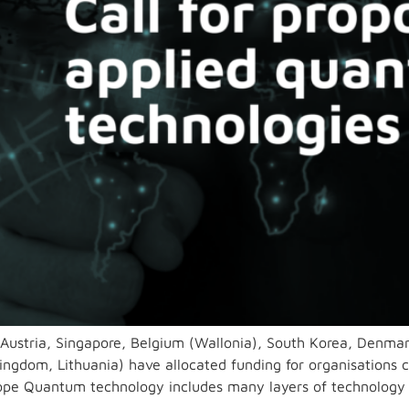
(Austria, Singapore, Belgium (Wallonia), South Korea, Denma
ingdom, Lithuania) have allocated funding for organisations c
cope Quantum technology includes many layers of technology 