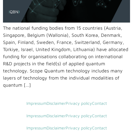
The national funding bodies from 15 countries (Austria,
Singapore, Belgium (Wallonia), South Korea, Denmark,
Spain, Finland, Sweden, France, Switzerland, Germany,
Türkiye, Israel, United Kingdom, Lithuania) have allocated
funding for organisations collaborating on international
R&D projects in the field(s) of applied quantum
technology. Scope Quantum technology includes many
layers of technology from the individual modalities of
quantum […]
Impressum
Disclaimer
Privacy policy
Contact
Impressum
Disclaimer
Privacy policy
Contact
Impressum
Disclaimer
Privacy policy
Contact