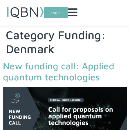
Login
Category Funding:
Denmark
New funding call: Applied
quantum technologies