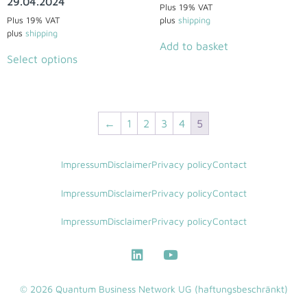
29.04.2024
Plus 19% VAT
Plus 19% VAT
plus
shipping
plus
shipping
Add to basket
Select options
←
1
2
3
4
5
Impressum
Disclaimer
Privacy policy
Contact
Impressum
Disclaimer
Privacy policy
Contact
Impressum
Disclaimer
Privacy policy
Contact
© 2026 Quantum Business Network UG (haftungsbeschränkt)