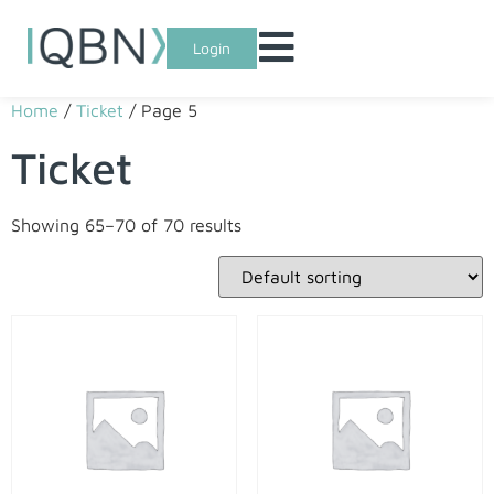
Login
Home
/
Ticket
/ Page 5
Ticket
Showing 65–70 of 70 results