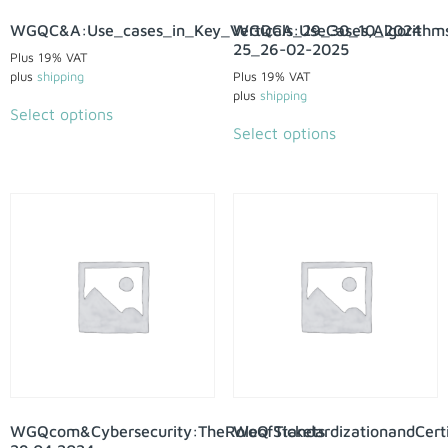
WGQC&A:Use_cases_in_Key_Verticals_29_30_10_2024
WGQCA:UseCases,Algorithms
25_26-02-2025
Plus 19% VAT
plus
shipping
Plus 19% VAT
plus
shipping
Select options
Select options
WGQcom&Cybersecurity:TheRoleofStandardizationandCertif
WoQ Tickets