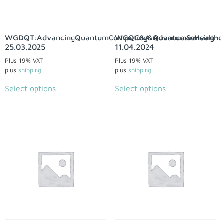
WGDQT:AdvancingQuantumComputing&QuantumSensing-
WGQC&A:AdvancesinHealthc
25.03.2025
11.04.2024
Plus 19% VAT
Plus 19% VAT
plus
shipping
plus
shipping
Select options
Select options