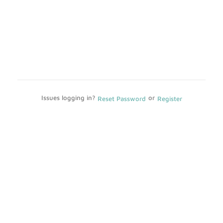
Issues logging in?
or
Reset Password
Register