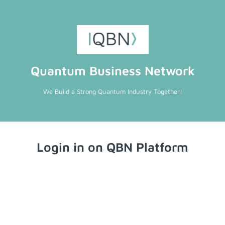
Quantum Business Network
We Build a Strong Quantum Industry Together!
Login in on QBN Platform